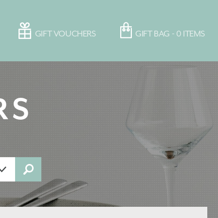
GIFT VOUCHERS
GIFT BAG -
0
ITEMS
RS