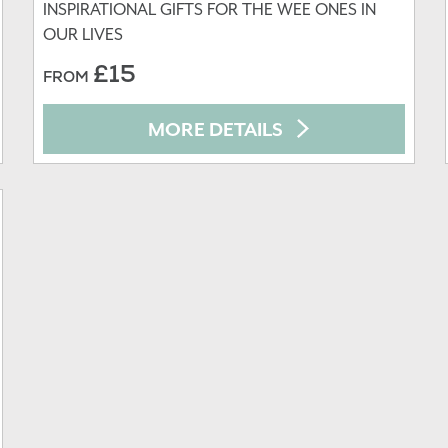
INSPIRATIONAL GIFTS FOR THE WEE ONES IN
OUR LIVES
£15
FROM
MORE DETAILS