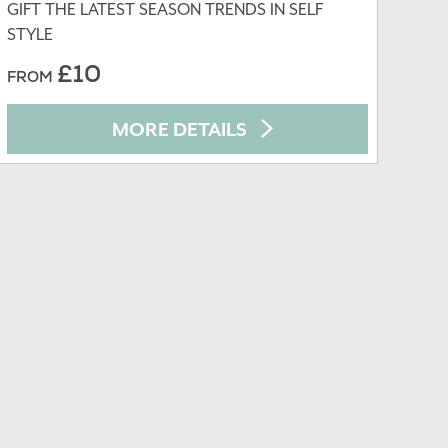
GIFT THE LATEST SEASON TRENDS IN SELF
STYLE
£10
FROM
MORE DETAILS