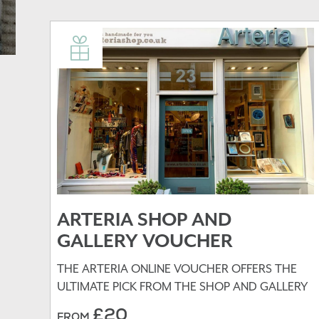
ARTERIA SHOP AND
GALLERY VOUCHER
THE ARTERIA ONLINE VOUCHER OFFERS THE
ULTIMATE PICK FROM THE SHOP AND GALLERY
£20
FROM