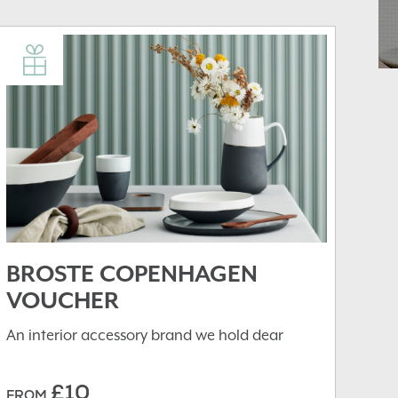
BROSTE COPENHAGEN
VOUCHER
An interior accessory brand we hold dear
£10
FROM