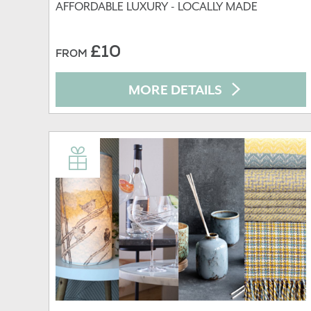
AFFORDABLE LUXURY - LOCALLY MADE
£10
FROM
MORE DETAILS